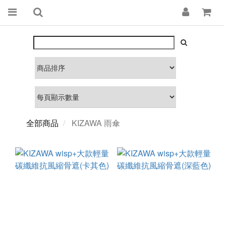
全部商品
KIZAWA 雨傘