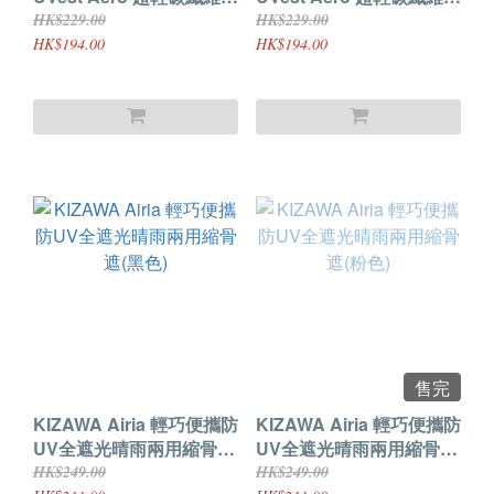
骨遮 (白色)
骨遮 (黑色)
HK$229.00
HK$229.00
HK$194.00
HK$194.00
售完
KIZAWA Airia 輕巧便攜防
KIZAWA Airia 輕巧便攜防
UV全遮光晴雨兩用縮骨遮
UV全遮光晴雨兩用縮骨遮
(黑色)
(粉色)
HK$249.00
HK$249.00