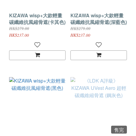
KIZAWA wisp+大款輕量
KIZAWA wisp+大款輕量
碳纖維抗風縮骨遮(卡其色)
碳纖維抗風縮骨遮(深藍色)
HK$279.00
HK$279.00
HK$237.00
HK$237.00
售完