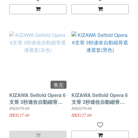
售完
KIZAWA Selfold Opera 6
KIZAWA Selfold Opera 6
支骨 3秒速收自動縮骨遮
支骨 3秒速收自動縮骨遮
連遮套(灰色)
連遮套(黑色)
HK$279.00
HK$279.00
HK$237.00
HK$237.00