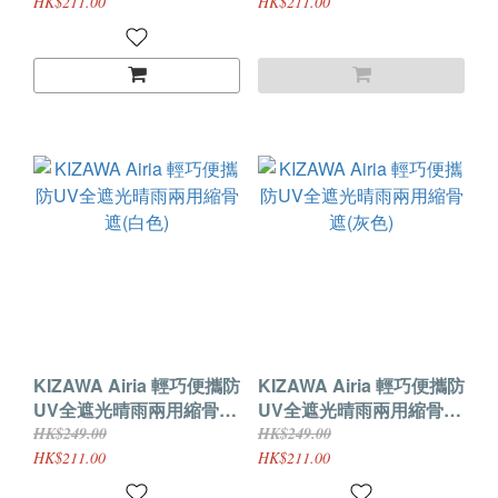
HK$211.00
HK$211.00
KIZAWA Airia 輕巧便攜防
KIZAWA Airia 輕巧便攜防
UV全遮光晴雨兩用縮骨遮
UV全遮光晴雨兩用縮骨遮
(白色)
(灰色)
HK$249.00
HK$249.00
HK$211.00
HK$211.00