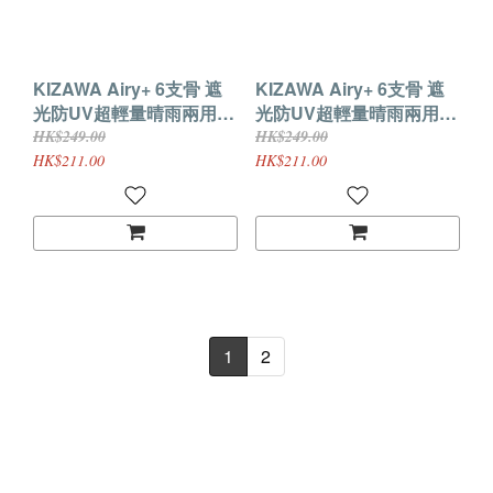
KIZAWA Airy+ 6支骨 遮
KIZAWA Airy+ 6支骨 遮
光防UV超輕量晴雨兩用縮
光防UV超輕量晴雨兩用縮
骨遮(白色／軍藍)
骨遮(黑色)
HK$249.00
HK$249.00
HK$211.00
HK$211.00
1
2