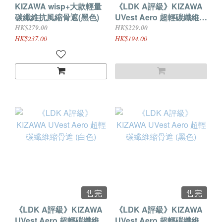
KIZAWA wisp+大款輕量
《LDK A評級》KIZAWA
碳纖維抗風縮骨遮(黑色)
UVest Aero 超輕碳纖維縮
骨遮 (鋼灰色)
HK$279.00
HK$229.00
HK$237.00
HK$194.00
售完
售完
《LDK A評級》KIZAWA
《LDK A評級》KIZAWA
UVest Aero 超輕碳纖維縮
UVest Aero 超輕碳纖維縮