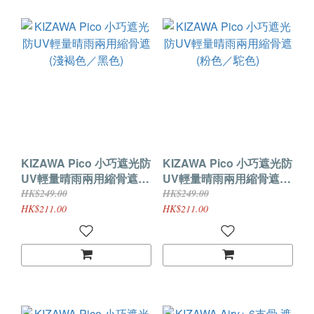
KIZAWA Pico 小巧遮光防
KIZAWA Pico 小巧遮光防
UV輕量晴雨兩用縮骨遮
UV輕量晴雨兩用縮骨遮
(淺褐色／黑色)
(粉色／駝色)
HK$249.00
HK$249.00
HK$211.00
HK$211.00