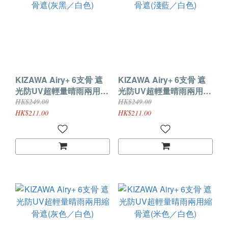
KIZAWA Airy+ 6支骨 遮
KIZAWA Airy+ 6支骨 遮
光防UV超輕量晴雨兩用縮
光防UV超輕量晴雨兩用縮
骨遮(灰黑／白色)
骨遮(淺藍／白色)
HK$249.00
HK$249.00
HK$211.00
HK$211.00