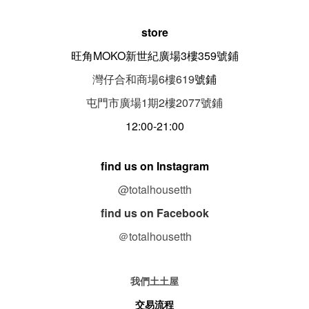
store
旺角MOKO新世紀廣場3樓359號鋪
灣仔合和商場6樓619
號鋪
屯門市廣場1期
2
樓
2077
號鋪
12:00-21:00
find us on Instagram
@totalhousetth
find us on Facebook
＠totalhousetth
我們土土屋
交易流程