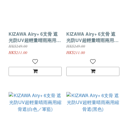
KIZAWA Airy+ 6支骨 遮
KIZAWA Airy+ 6支骨 遮
光防UV超輕量晴雨兩用縮
光防UV超輕量晴雨兩用縮
骨遮(灰色／白色)
骨遮(米色／白色)
HK$249.00
HK$249.00
HK$211.00
HK$211.00