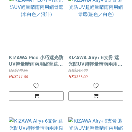
KIZAWA Pico 小巧遮光防
KIZAWA Airy+ 6支骨 遮
UV輕量晴雨兩用縮骨遮
光防UV超輕量晴雨兩用縮
(米白色／淺啡)
骨遮(駝色／白色)
HK$249.00
HK$249.00
HK$211.00
HK$211.00