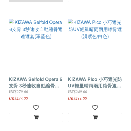
KIZAWA Selfold Opera 6
KIZAWA Pico 小巧遮光防
支骨 3秒速收自動縮骨遮
UV輕量晴雨兩用縮骨遮
連遮套(軍藍色)
(淺紫色/白色)
HK$279.00
HK$249.00
HK$237.00
HK$211.00